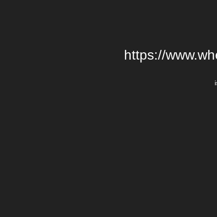
https://www.wh