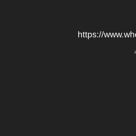
https://www.wh